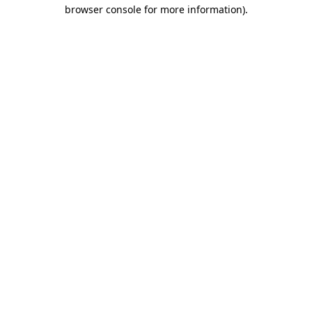
browser console for more information)
.