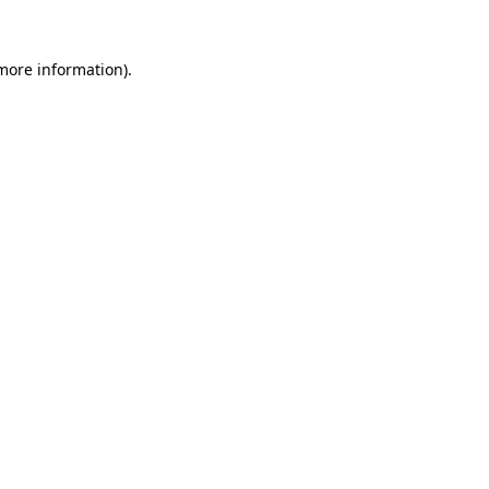
more information)
.