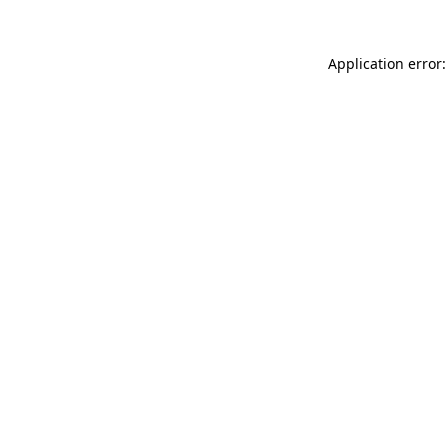
Application error: