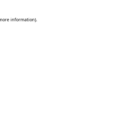
more information)
.