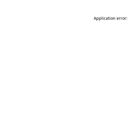
Application error: