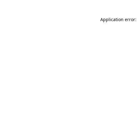
Application error: