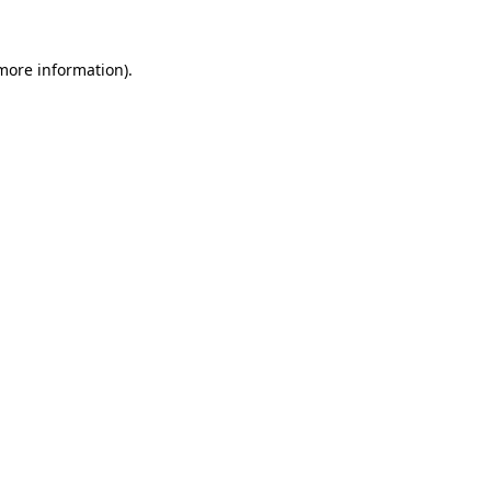
more information)
.