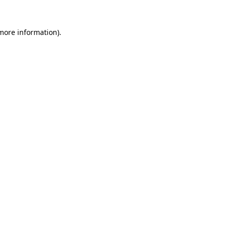
more information)
.