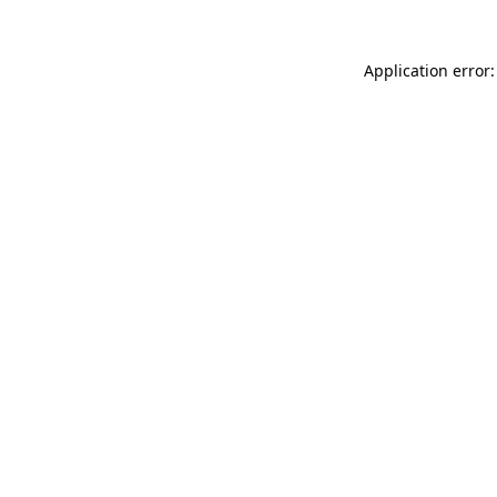
Application error: