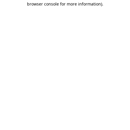
browser console for more information)
.