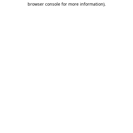
browser console for more information)
.