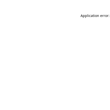
Application error: