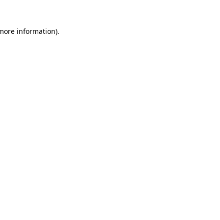
more information)
.