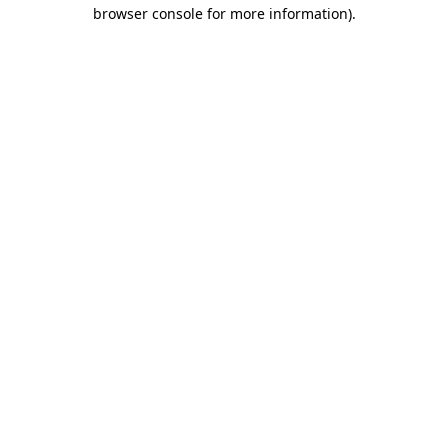
browser console for more information)
.