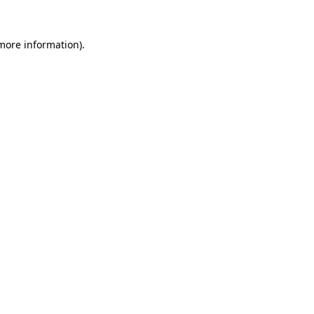
more information)
.