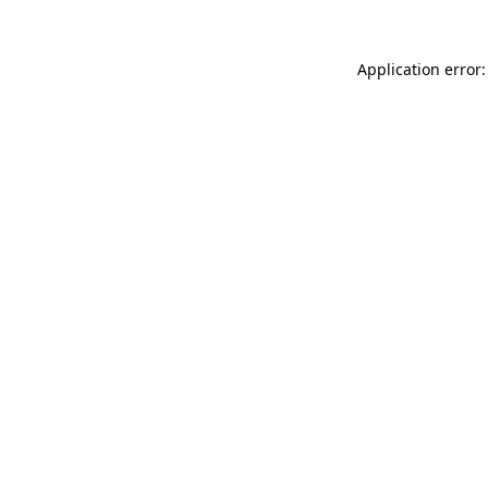
Application error: